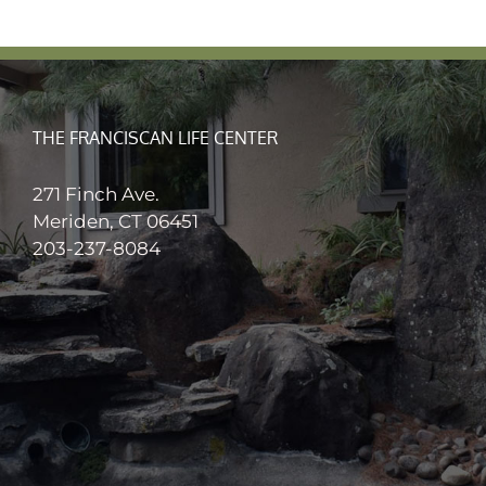
THE FRANCISCAN LIFE CENTER
271 Finch Ave.
Meriden, CT 06451
203-237-8084