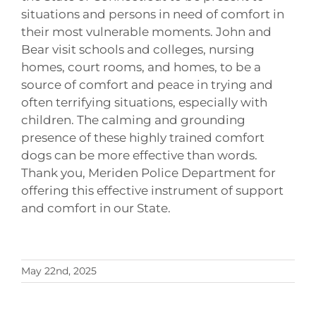
situations and persons in need of comfort in
their most vulnerable moments. John and
Bear visit schools and colleges, nursing
homes, court rooms, and homes, to be a
source of comfort and peace in trying and
often terrifying situations, especially with
children. The calming and grounding
presence of these highly trained comfort
dogs can be more effective than words.
Thank you, Meriden Police Department for
offering this effective instrument of support
and comfort in our State.
May 22nd, 2025