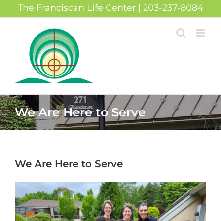
Skip
The Franciscan Life Center | 203-237-8084
to
content
We Are Here to Serve
We Are Here to Serve