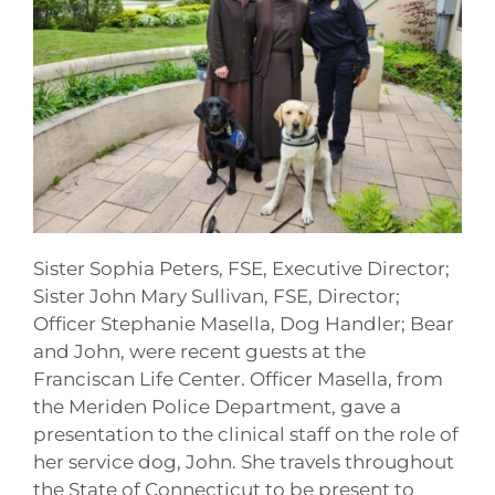
Sister Sophia Peters, FSE, Executive Director;
Sister John Mary Sullivan, FSE, Director;
Officer Stephanie Masella, Dog Handler; Bear
and John, were recent guests at the
Franciscan Life Center. Officer Masella, from
the Meriden Police Department, gave a
presentation to the clinical staff on the role of
her service dog, John. She travels throughout
the State of Connecticut to be present to