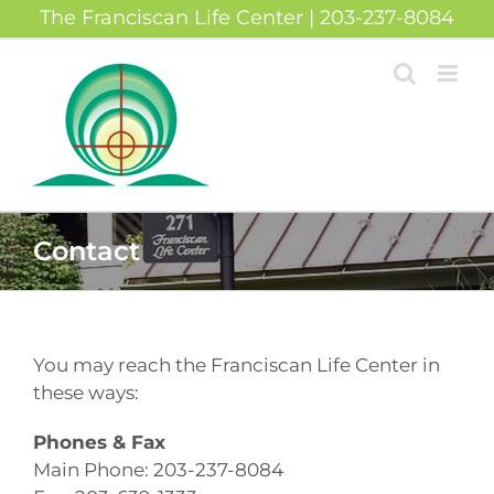
Skip
The Franciscan Life Center | 203-237-8084
to
content
Contact
You may reach the Franciscan Life Center in
these ways:
Phones & Fax
Main Phone: 203-237-8084