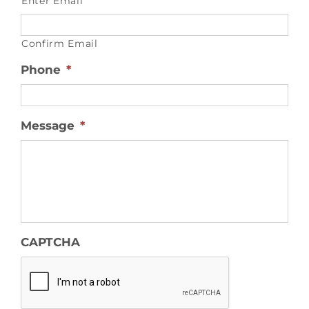
Enter Email
Confirm Email
Phone
*
Message
*
CAPTCHA