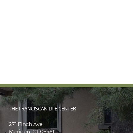
THE FRANCISCAN LIFE CENTER
271 Finch Ave.
Meriden, CT 06451