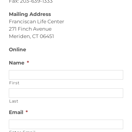
Fax: 203-639-1333
Mailing Address
Franciscan Life Center
271 Finch Avenue
Meriden, CT 06451
Online
Name
*
First
Last
Email
*