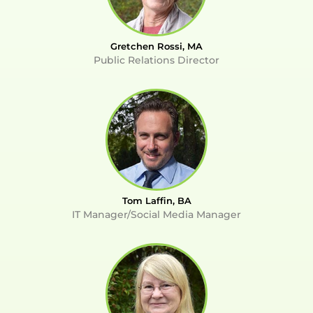
Gretchen Rossi, MA
Public Relations Director
Tom Laffin, BA
IT Manager/Social Media Manager