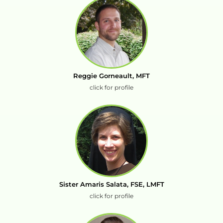
Reggie Gorneault, MFT
click for profile
Sister Amaris Salata, FSE, LMFT
click for profile