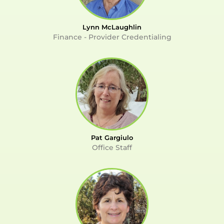
Lynn McLaughlin
Finance - Provider Credentialing
Pat Gargiulo
Office Staff