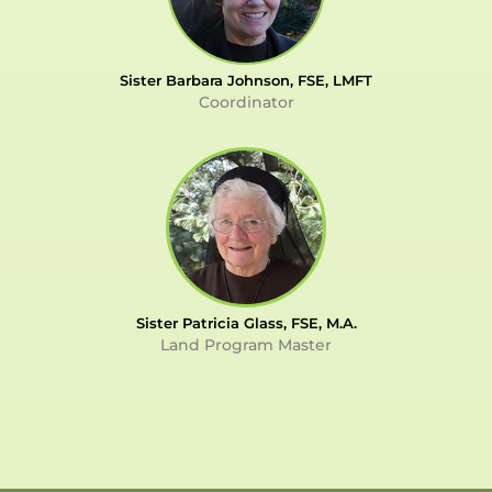
Sister Barbara Johnson, FSE, LMFT
Coordinator
Sister Patricia Glass, FSE, M.A.
Land Program Master