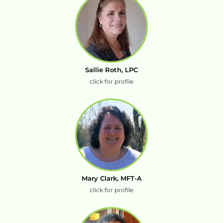
Sallie Roth, LPC
click for profile
Mary Clark, MFT-A
click for profile