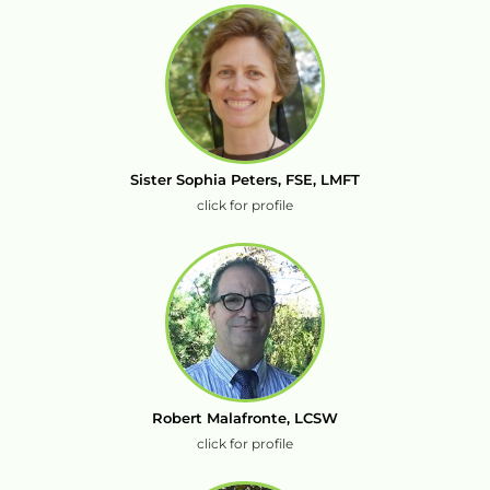
Sister Sophia Peters, FSE, LMFT
click for profile
Robert Malafronte, LCSW
click for profile