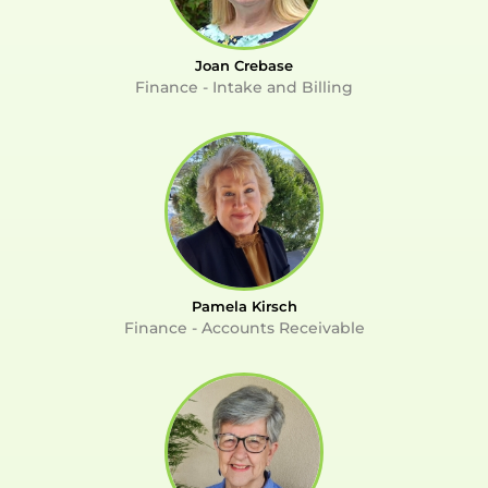
Joan Crebase
Finance - Intake and Billing
Pamela Kirsch
Finance - Accounts Receivable