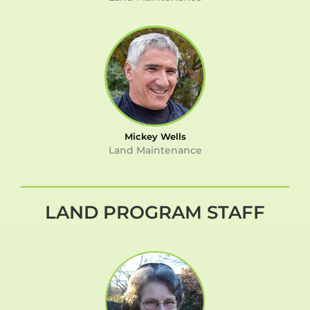
Mickey Wells
Land Maintenance
LAND PROGRAM STAFF