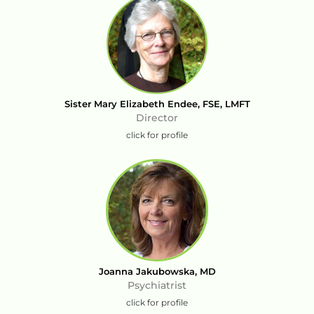
Sister Mary Elizabeth Endee, FSE, LMFT
Director
click for profile
Joanna Jakubowska, MD
Psychiatrist
click for profile