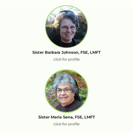
Sister Barbara Johnson, FSE, LMFT
click for profile
Sister Maria Sena, FSE, LMFT
click for profile