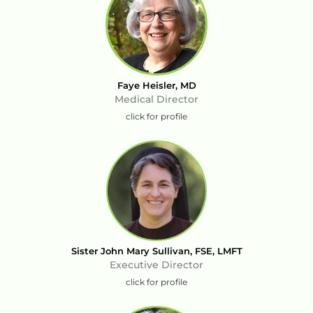
Faye Heisler, MD
Medical Director
click for profile
Sister John Mary Sullivan, FSE, LMFT
Executive Director
click for profile