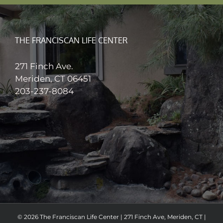
THE FRANCISCAN LIFE CENTER
271 Finch Ave.
Meriden, CT 06451
203-237-8084
© 2026 The Franciscan Life Center | 271 Finch Ave, Meriden, CT |