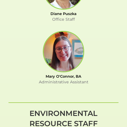
Diane Puszka
Office Staff
Mary O'Connor, BA
Administrative Assistant
ENVIRONMENTAL
RESOURCE STAFF