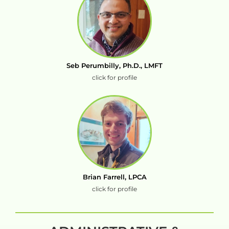
Seb Perumbilly, Ph.D., LMFT
click for profile
Brian Farrell, LPCA
click for profile