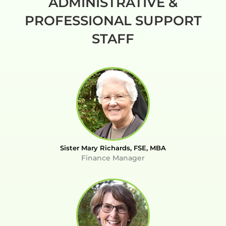
ADMINISTRATIVE &
PROFESSIONAL SUPPORT
STAFF
Sister Mary Richards, FSE, MBA
Finance Manager