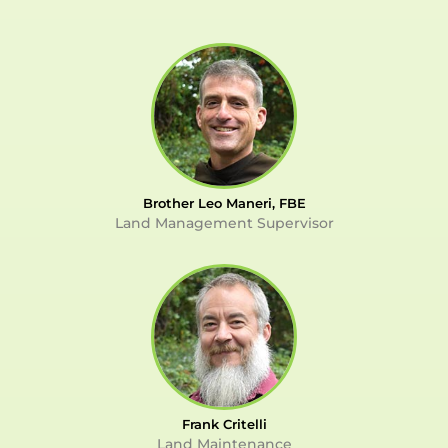
Brother Leo Maneri, FBE
Land Management Supervisor
Frank Critelli
Land Maintenance