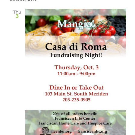
Thu
3