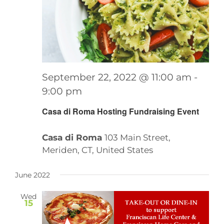
September 22, 2022 @ 11:00 am
-
9:00 pm
Casa di Roma Hosting Fundraising Event
Casa di Roma
103 Main Street,
Meriden, CT, United States
June 2022
Wed
15