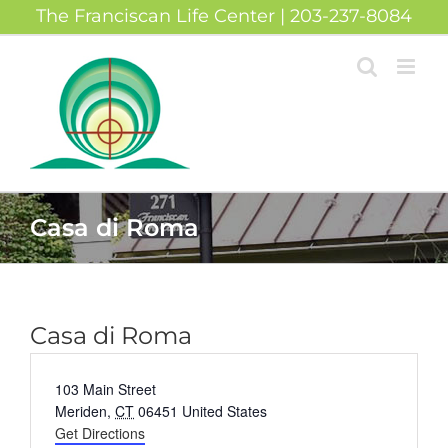
Skip
The Franciscan Life Center | 203-237-8084
to
content
Casa di Roma
Casa di Roma
Address
103 Main Street
Meriden
,
CT
06451
United States
Get Directions