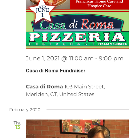
June 1, 2021 @ 11:00 am
-
9:00 pm
Casa di Roma Fundraiser
Casa di Roma
103 Main Street,
Meriden, CT, United States
February 2020
Thu
13