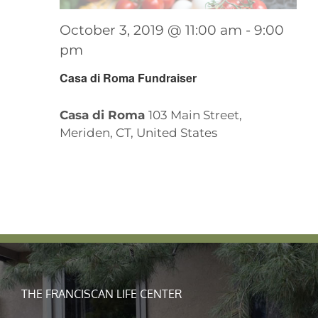
October 3, 2019 @ 11:00 am
-
9:00
pm
Casa di Roma Fundraiser
Casa di Roma
103 Main Street,
Meriden, CT, United States
THE FRANCISCAN LIFE CENTER