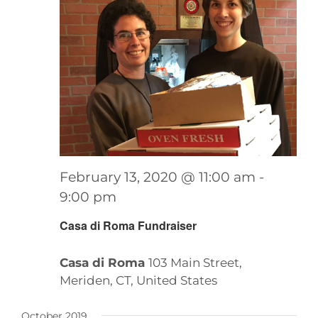
February 13, 2020 @ 11:00 am
-
9:00 pm
Casa di Roma Fundraiser
Casa di Roma
103 Main Street,
Meriden, CT, United States
October 2019