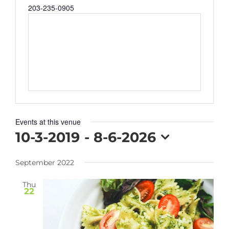
Phone
203-235-0905
Events at this venue
10-3-2019
 - 
8-6-2026
Select
September 2022
date.
Thu
22