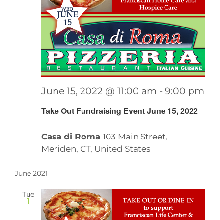
June 15, 2022 @ 11:00 am
-
9:00 pm
Take Out Fundraising Event June 15, 2022
Casa di Roma
103 Main Street,
Meriden, CT, United States
June 2021
Tue
1