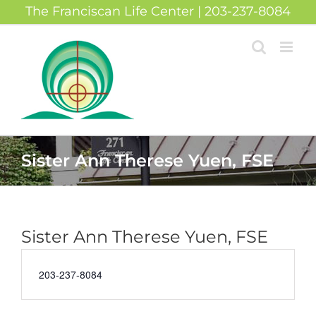
Skip
The Franciscan Life Center | 203-237-8084
to
content
Sister Ann Therese Yuen, FSE
Sister Ann Therese Yuen, FSE
Phone
203-237-8084