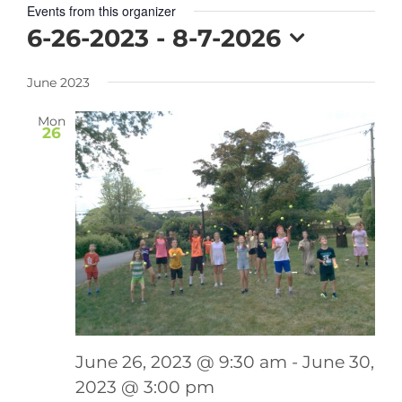
Events from this organizer
6-26-2023
 - 
8-7-2026
Select
June 2023
date.
Mon
26
June 26, 2023 @ 9:30 am
-
June 30,
2023 @ 3:00 pm