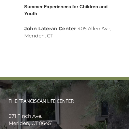
Summer Experiences for Children and
Youth
John Lateran Center
405 Allen Ave,
Meriden, CT
THE FRANCISCAN LIFE CENTER
271 Finch Ave.
Meriden, CT 06451