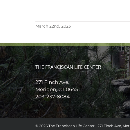
March 22nd, 2023
THE FRANCISCAN LIFE CENTER
271 Finch Ave.
Meriden, CT 06451
203-237-8084
© 2026 The Franciscan Life Center | 271 Finch Ave, Meri