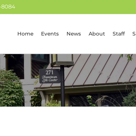
7-8084
Home
Events
News
About
Staff
S