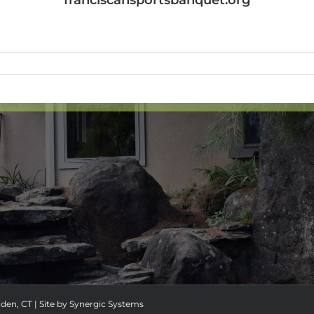
franciscansportsbanquet.org
den, CT | Site by
Synergic Systems