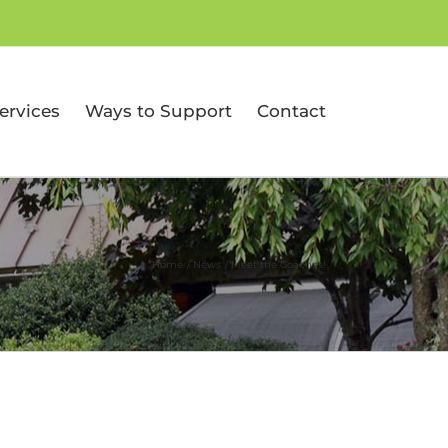
ervices
Ways to Support
Contact
Home
News
Meet the Coaches!