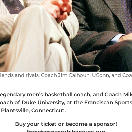
riends and rivals, Coach Jim Calhoun, UConn, and Co
egendary men’s basketball coach, and Coach Mik
oach of Duke University, at the Franciscan Sport
 Plantsville, Connecticut.
Buy your ticket or become a sponsor!