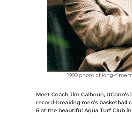
1999 photo of long-time f
Meet Coach Jim Calhoun, UConn’s l
record-breaking men’s basketball c
6 at the beautiful Aqua Turf Club in