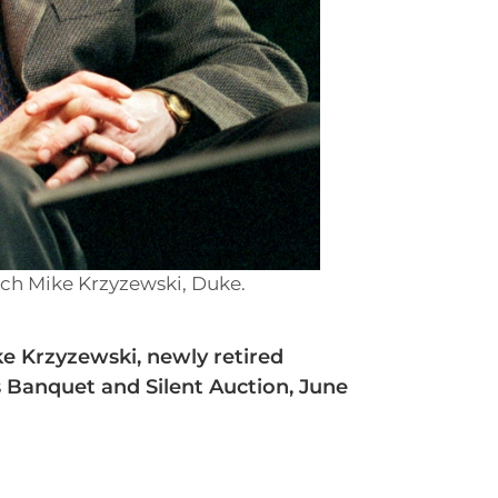
ach Mike Krzyzewski, Duke.
e Krzyzewski, newly retired
s Banquet and Silent Auction, June