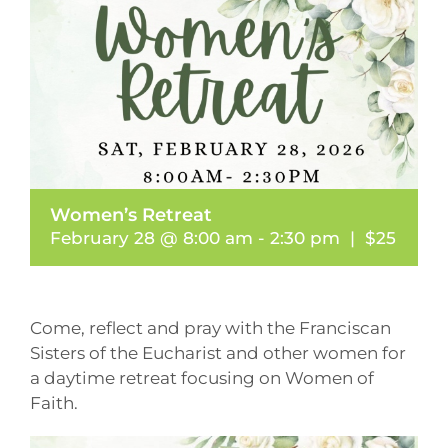
Women’s Retreat
February 28 @ 8:00 am
-
2:30 pm
|
$25
Come, reflect and pray with the Franciscan
Sisters of the Eucharist and other women for
a daytime retreat focusing on Women of
Faith.