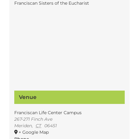
Franciscan Sisters of the Eucharist
Venue
Franciscan Life Center Campus
267-271 Finch Ave
Meriden
,
CT
06451
+ Google Map
Phone