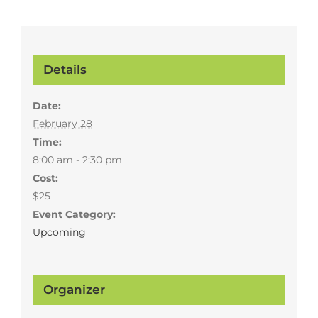
Details
Date:
February 28
Time:
8:00 am - 2:30 pm
Cost:
$25
Event Category:
Upcoming
Organizer