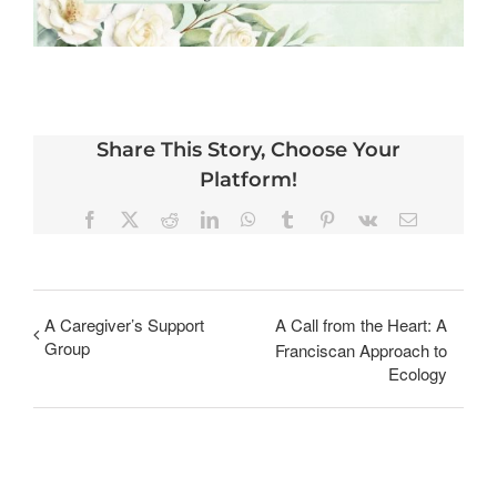
Share This Story, Choose Your
Platform!
Facebook
X
Reddit
LinkedIn
WhatsApp
Tumblr
Pinterest
Vk
Email
A Caregiver’s Support
A Call from the Heart: A
Group
Franciscan Approach to
Ecology