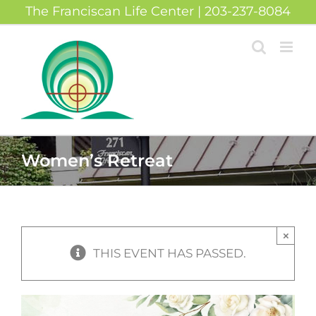
Skip
The Franciscan Life Center | 203-237-8084
to
content
Women’s Retreat
×
THIS EVENT HAS PASSED.