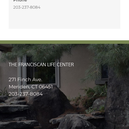
203-237-8084
THE FRANCISCAN LIFE CENTER
271 Finch Ave.
Meriden, CT 06451
203-237-8084