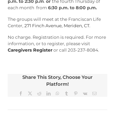
p.m. to 2:30 p.m
.
or
the fourth Thursday of
each month from
6:30 p.m. to 8:00 p.m.
The groups will meet at the Franciscan Life
Center,
271 Finch Avenue, Meriden, CT
.
No charge. Registration is required. For more
information, or to register, please visit
Caregivers Register
or call 203-237-8084.
Share This Story, Choose Your
Platform!
Facebook
X
Reddit
LinkedIn
WhatsApp
Tumblr
Pinterest
Vk
Email