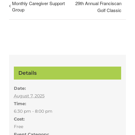
Monthly Caregiver Support
29th Annual Franciscan
Group
Golf Classic
Details
Date:
August 7, 2025
Time:
6:30 pm - 8:00 pm
Cost:
Free
Event Category: