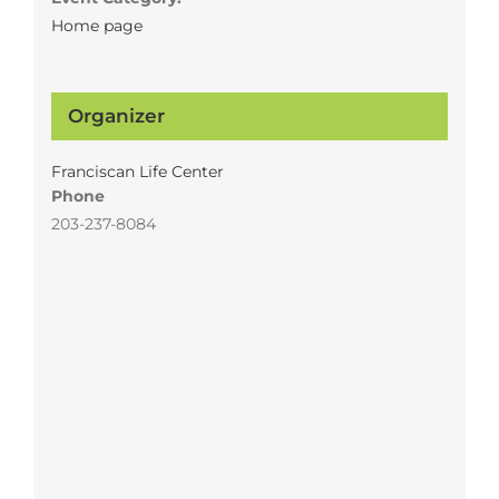
Home page
Organizer
Franciscan Life Center
Phone
203-237-8084