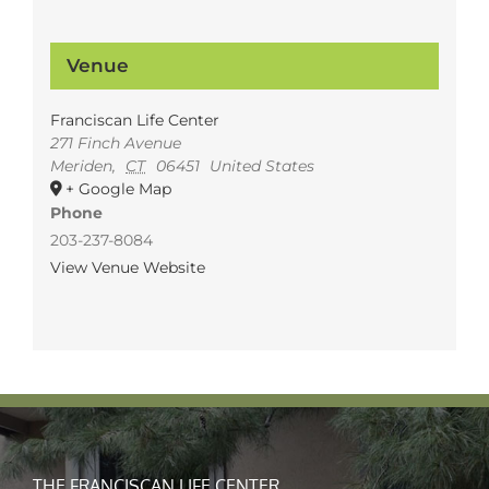
Venue
Franciscan Life Center
271 Finch Avenue
Meriden
,
CT
06451
United States
+ Google Map
Phone
203-237-8084
View Venue Website
THE FRANCISCAN LIFE CENTER