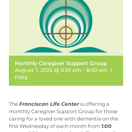
Monthly Caregiver Support Group
August 7, 2025 @ 6:30 pm
-
8:00 pm
|
FREE
The
Franciscan Life Center
is offering a
monthly Caregiver Support Group for those
caring for a loved one with dementia on the
first Wednesday of each month from
1:00