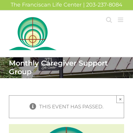
Skip
The Franciscan Life Center | 203-237-8084
to
content
Monthly Caregiver Support
Group
×
THIS EVENT HAS PASSED.