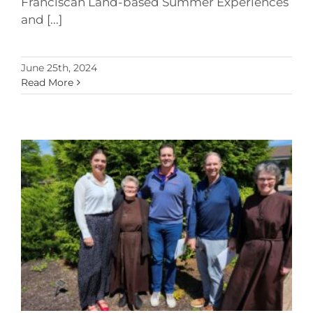
Franciscan Land-based Summer Experiences
and [...]
June 25th, 2024
Read More