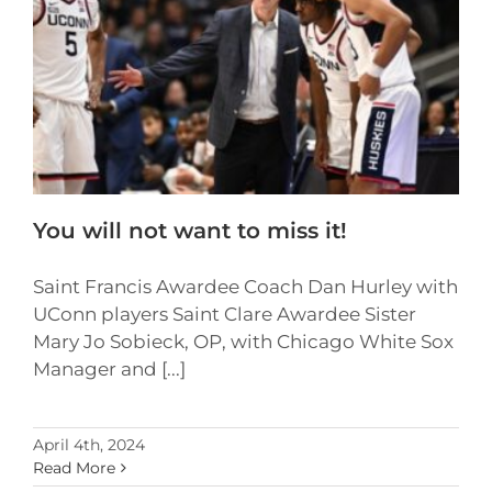
You will not want to miss it!
Saint Francis Awardee Coach Dan Hurley with
UConn players Saint Clare Awardee Sister
Mary Jo Sobieck, OP, with Chicago White Sox
Manager and [...]
April 4th, 2024
Read More