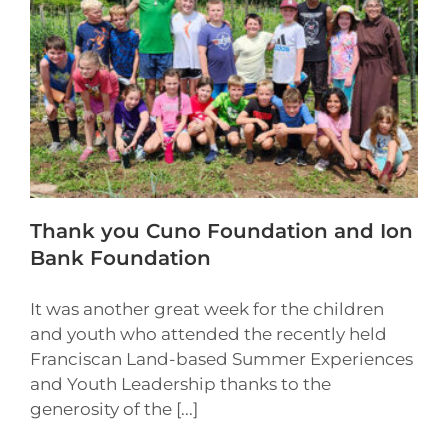
Thank you Cuno Foundation and Ion
Bank Foundation
It was another great week for the children
and youth who attended the recently held
Franciscan Land-based Summer Experiences
and Youth Leadership thanks to the
generosity of the [...]