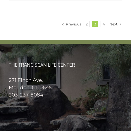
Previous
Next
2
3
4
THE FRANCISCAN LIFE CENTER
271 Finch Ave.
Meriden, CT 06451
203-237-8084