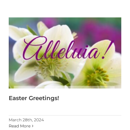
Easter Greetings!
March 28th, 2024
Read More