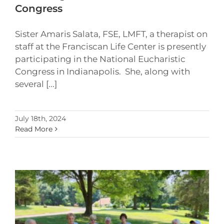
Congress
Sister Amaris Salata, FSE, LMFT, a therapist on
staff at the Franciscan Life Center is presently
participating in the National Eucharistic
Congress in Indianapolis. She, along with
several [...]
July 18th, 2024
Read More