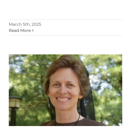
March 5th, 2025
Read More