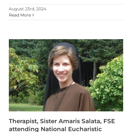
August 23rd, 2024
Read More
Therapist, Sister Amaris Salata, FSE
attending National Eucharistic