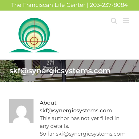
Skip
The Franciscan Life Center | 203-237-8084
to
content
skf@synergicsystems.com
About
skf@synergicsystems.com
This author has not yet filled in
any details.
So far skf@synergicsystems.com