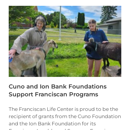
Cuno and Ion Bank Foundations
Support Franciscan Programs
The Franciscan Life Center is proud to be the
recipient of grants from the Cuno Foundation
and the Ion Bank Foundation for its