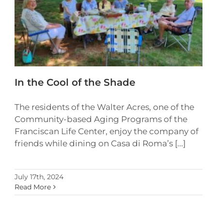
In the Cool of the Shade
The residents of the Walter Acres, one of the
Community-based Aging Programs of the
Franciscan Life Center, enjoy the company of
friends while dining on Casa di Roma’s [...]
July 17th, 2024
Read More