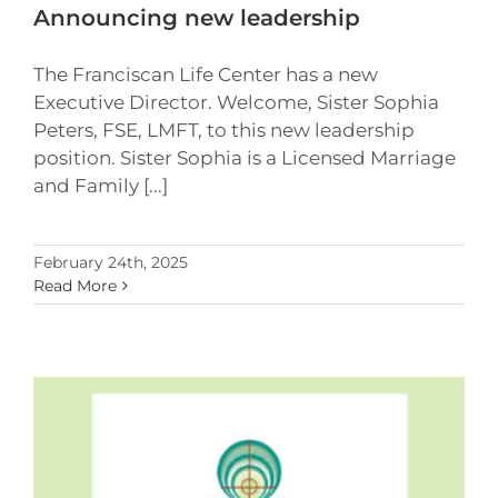
Announcing new leadership
The Franciscan Life Center has a new
Executive Director. Welcome, Sister Sophia
Peters, FSE, LMFT, to this new leadership
position. Sister Sophia is a Licensed Marriage
and Family [...]
February 24th, 2025
Read More