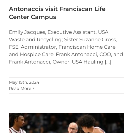
Antonaccis visit Franciscan Life
Center Campus
Emily Jacques, Executive Assistant, USA
Waste and Recycling; Sister Suzanne Gross,
FSE, Administrator, Franciscan Home Care
and Hospice Care; Frank Antonacci, COO, and
Frank Antonacci, Owner, USA Hauling [...]
May 15th, 2024
Read More