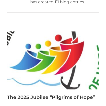
has created 111 blog entries.
The 2025 Jubilee “Pilgrims of Hope”