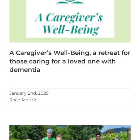
A Caregiver’s Well-Being, a retreat for
those caring for a loved one with
dementia
January 2nd, 2025
Read More